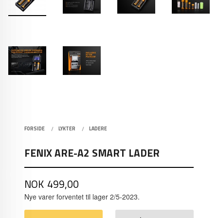
FORSIDE
LYKTER
LADERE
FENIX ARE-A2 SMART LADER
Pris
NOK
499,00
Nye varer forventet til lager 2/5-2023.