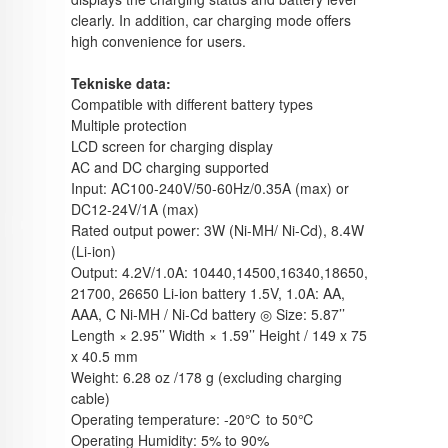
clearly. In addition, car charging mode offers
high convenience for users.
Tekniske data:
Compatible with different battery types
Multiple protection
LCD screen for charging display
AC and DC charging supported
Input: AC100-240V/50-60Hz/0.35A (max) or
DC12-24V/1A (max)
Rated output power: 3W (Ni-MH/ Ni-Cd), 8.4W
(Li-ion)
Output: 4.2V/1.0A: 10440,14500,16340,18650,
21700, 26650 Li-ion battery 1.5V, 1.0A: AA,
AAA, C Ni-MH / Ni-Cd battery ◎ Size: 5.87’’
Length × 2.95’’ Width × 1.59’’ Height / 149 x 75
x 40.5 mm
Weight: 6.28 oz /178 g (excluding charging
cable)
Operating temperature: -20℃ to 50℃
Operating Humidity: 5% to 90%