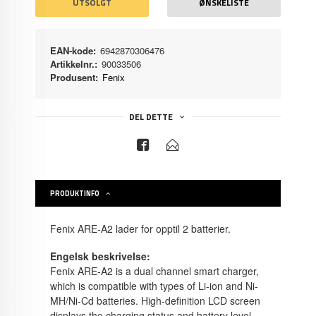
UTSOLGT
ØNSKELISTE
EAN-kode:
6942870306476
Artikkelnr.:
90033506
Produsent:
Fenix
DEL DETTE
PRODUKTINFO
Fenix ARE-A2 lader for opptil 2 batterier.
Engelsk beskrivelse:
Fenix ARE-A2 is a dual channel smart charger,
which is compatible with types of Li-ion and Ni-
MH/Ni-Cd batteries. High-definition LCD screen
displays the charging status and battery level