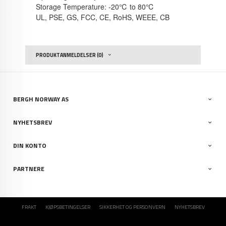
Storage Temperature: -20℃ to 80℃
UL, PSE, GS, FCC, CE, RoHS, WEEE, CB
PRODUKTANMELDELSER (0)
BERGH NORWAY AS
NYHETSBREV
DIN KONTO
PARTNERE
FRAKT
KJØPSBETINGELSER
SIKKERHET OG PERSONVERN
NYHETSBREV